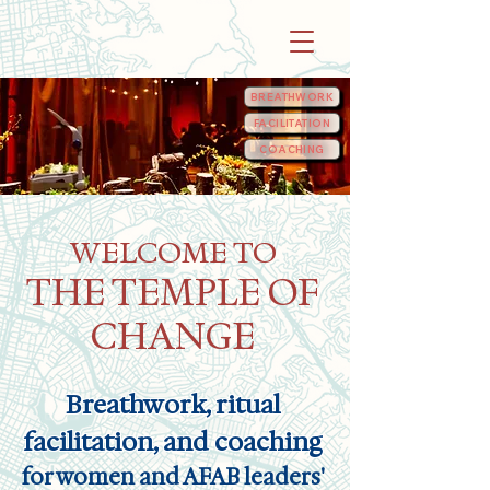
BREATHWORK
FACILITATION
COACHING
WELCOME TO
THE TEMPLE OF
CHANGE
Breathwork, ritual
facilitation, and coaching
for women and
AFAB
leaders'