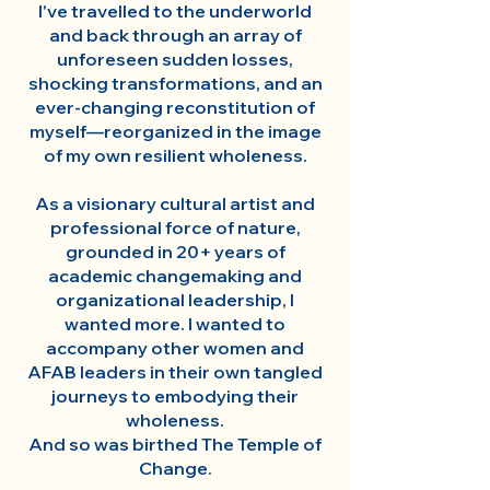
I've travelled to the underworld
and back through an array of
unforeseen sudden losses,
shocking transformations, and an
ever-changing reconstitution of
myself—reorganized in the image
of my own resilient wholeness.
As a visionary cultural artist and
professional force of nature,
grounded in 20+ years of
academic changemaking and
organizational leadership, I
wanted more. I wanted to
accompany other women and
AFAB leaders in their own tangled
journeys to embodying their
wholeness.
And so was birthed The Temple of
Change.