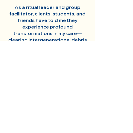
As a ritual leader and group
facilitator, clients, students, and
friends have told me they
experience profound
transformations in my care—
clearing intergenerational debris
and grief, moving them towards
fuller embodiment of their intrinsic
power and brilliance.
My somatic training includes
Integral Breath Therapy, Family
Constellations, and Anti-
Oppression Practice. I hold a BA in
Psychology and an MA in
Sustainable Design. I am Faculty at
UMass Amherst and Omega
Institute for Holistic Studies, Co-
Founder of
Regenerate Change
,
Founder of
Somatic Alchemy