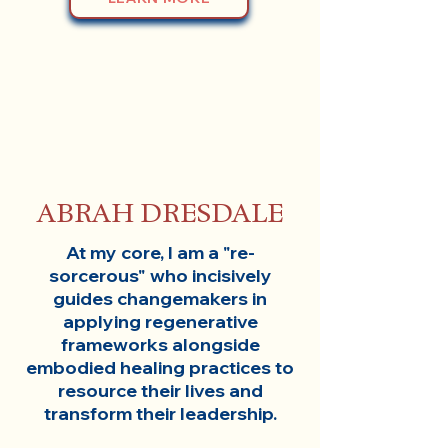
ABRAH DRESDALE
At my core, I am a "re-
sorcerous" who incisively
guides changemakers in
applying regenerative
frameworks alongside
embodied healing practices to
resource their lives and
transform their leadership.