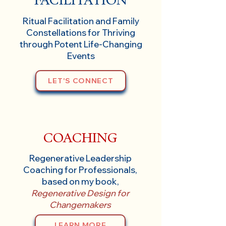
Ritual Facilitation and Family
Constellations for Thriving
through Potent Life-Changing
Events
LET'S CONNECT
COACHING
Regenerative Leadership
Coaching for Professionals,
based on my book,
Regenerative Design for
Changemakers
LEARN MORE