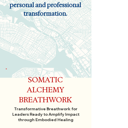
personal and professional
transformation.
SOMATIC
ALCHEMY
BREATHWORK
Transformative Breathwork for
Leaders Ready to Amplify Impact
through Embodied Healing