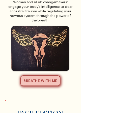
Women and
AFAB
changemakers:
engage your body's intelligence to clear
ancestral trauma while regulating your
nervous system through the power of
the breath
.
BREATHE WITH ME
FACILITATION